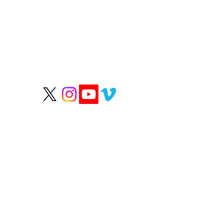
P
We help people live
longer, healthier lives.
Wate
Grou
Hea
Rep
OUR HEALTHY PARTN
Happy Healthy Paws
RN
Clean Skincare
Micro