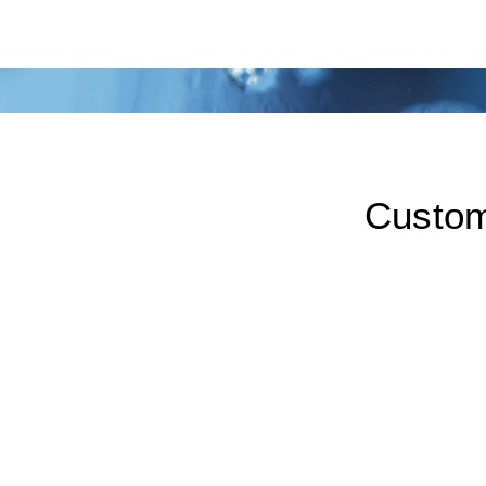
Custom