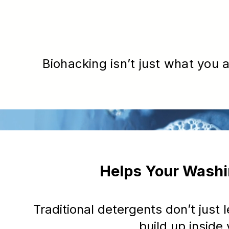
Biohacking isn’t just what you a
Helps Your Washi
Traditional detergents don’t just
build up insid