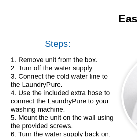
Eas
Steps:
1. Remove unit from the box.
2. Turn off the water supply.
3. Connect the cold water line to
the LaundryPure.
4. Use the included extra hose to
connect the LaundryPure to your
washing machine.
5. Mount the unit on the wall using
the provided screws.
6. Turn the water supply back on.