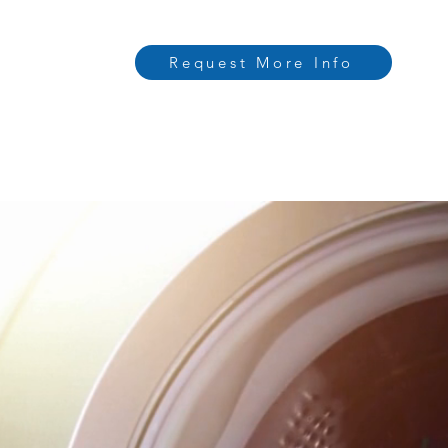
Request More Info