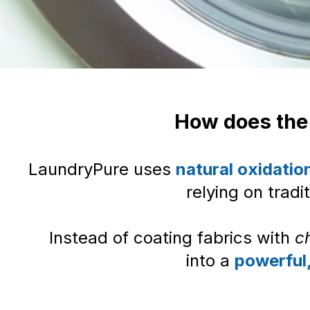
How does the
LaundryPure uses
natural oxidatio
relying on tradi
Instead of coating fabrics with
c
into a
powerful,