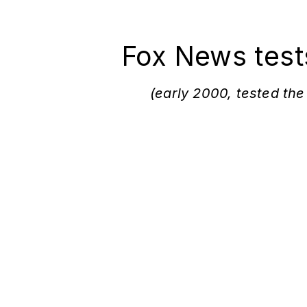
Fox News test
(early 2000, tested the