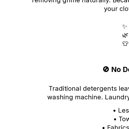
removing grime naturally. Beca
your cl
✨ 
🌿
👕
🚫 No D
Traditional detergents lea
washing machine. Laundr
• Les
• Tow
• Fabrics