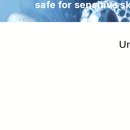
safe for sensitive sk
Un