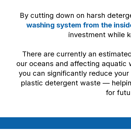
By cutting down on harsh deterg
washing system from the insid
investment while k
There are currently an estimate
our oceans and affecting aquatic 
you can significantly reduce your
plastic detergent waste — helpi
for fut