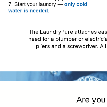
7. Start your laundry —
only cold
water is needed.
The LaundryPure attaches eas
need for a plumber or electrician
pliers and a screwdriver. All
Are you