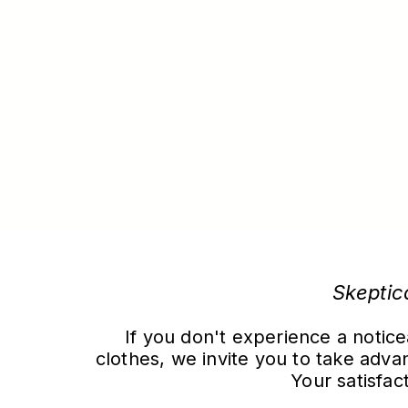
Skeptic
If you don't experience a notice
clothes, we invite you to take ad
Your satisfact