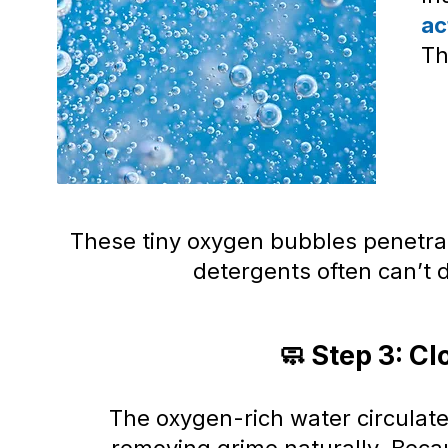
ac
Th
These tiny oxygen bubbles penetra
detergents often can’t
🧼 Step 3: Cl
The oxygen-rich water circulat