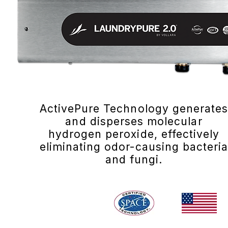
ActivePure Technology generate
and disperses molecular
hydrogen peroxide, effectively
eliminating odor-causing bacteri
and fungi.