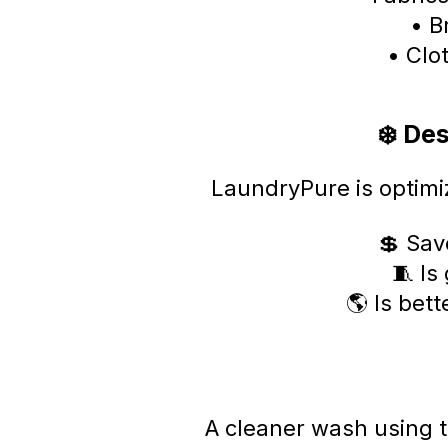
• B
• Clo
❄️ De
LaundryPure is optimi
💲 Sav
🧵 Is
🌎 Is bet
A cleaner wash using 