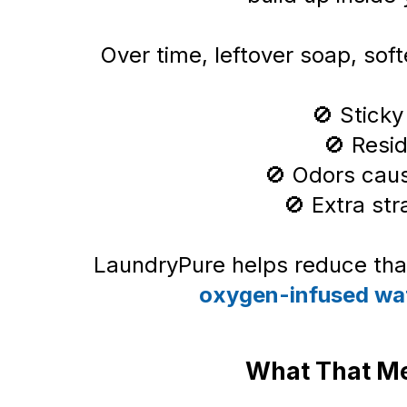
Over time, leftover soap, soft
🚫 Sticky
🚫 Resi
🚫 Odors cau
🚫 Extra str
LaundryPure helps reduce that
oxygen-infused wa
What That Me