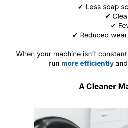
✔ Less soap sc
✔ Clean
✔ Fe
✔ Reduced wear
When your machine isn’t constantly
run
more efficiently
and
A Cleaner Ma