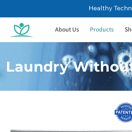
Healthy Techn
About Us
Products
Sh
Laundry Without