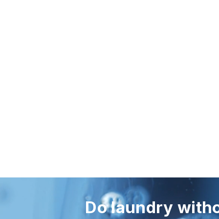
Do laundry witho