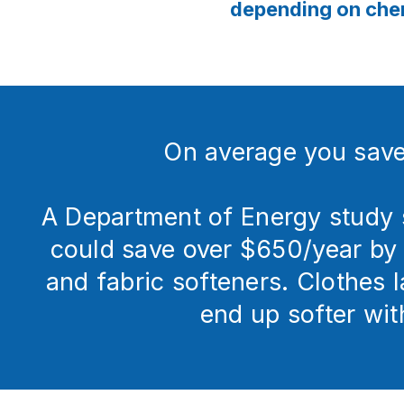
depending on chem
On average you sav
A Department of Energy study 
could save over $650/year by 
and fabric softeners. Clothes 
end up softer wit