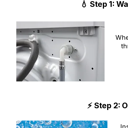
💧 Step 1: W
Whe
th
⚡ Step 2: 
In