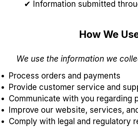
✔ Information submitted throug
How We Use 
We use the information we collec
Process orders and payments
Provide customer service and sup
Communicate with you regarding pr
Improve our website, services, a
Comply with legal and regulatory 