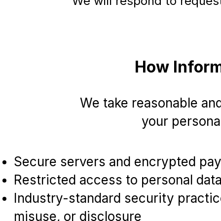
We will respond to reques
How Inform
We take reasonable and
your personal
Secure servers and encrypted pa
Restricted access to personal dat
Industry-standard security practi
misuse, or disclosure