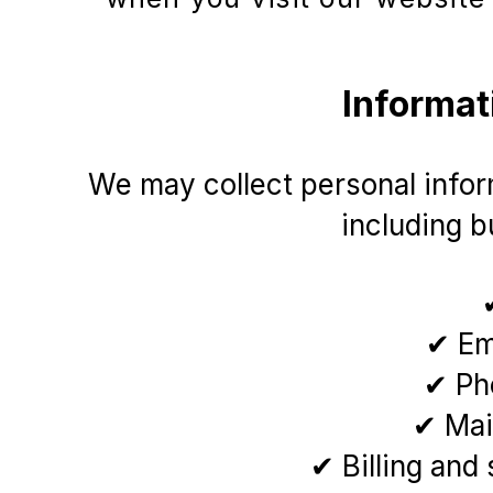
Informat
We may collect personal inform
including bu
✔ Em
✔ Ph
✔ Mai
✔ Billing and