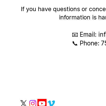
If you have questions or conce
information is ha
​📧 Email:
in
📞 Phone: 
P
We help people live
longer, healthier lives.
Wate
Grou