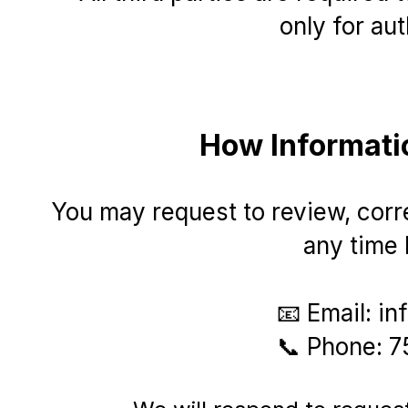
only for au
How Informati
You may request to review, corre
any time 
​📧 Email:
in
📞 Phone: 