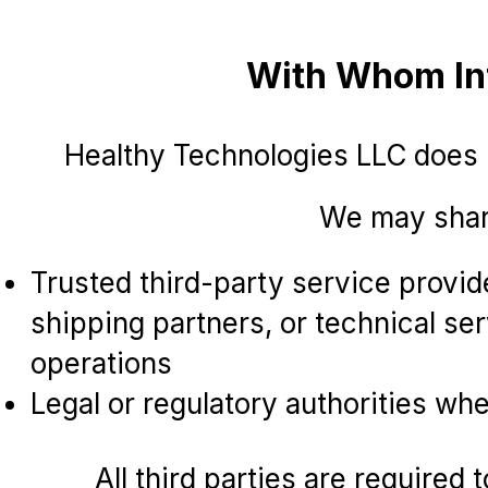
With Whom Inf
Healthy Technologies LLC does
We may share
Trusted third-party service provi
shipping partners, or technical ser
operations
Legal or regulatory authorities wh
All third parties are required 