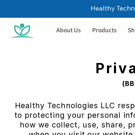
Healthy Techn
About Us
Products
Sh
Priv
(BB
Healthy Technologies LLC res
About us
to protecting your personal inf
how we collect, use, share, 
when you visit our website