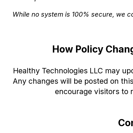
While no system is 100% secure, we co
How Policy Chan
Healthy Technologies LLC may upda
Any changes will be posted on thi
encourage visitors to r
Con