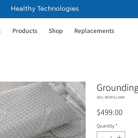
Healthy Technologies
s
Products
Shop
Replacements
Grounding
SKU: BEDPILLOW4
Pric
$499.00
Quantity
*