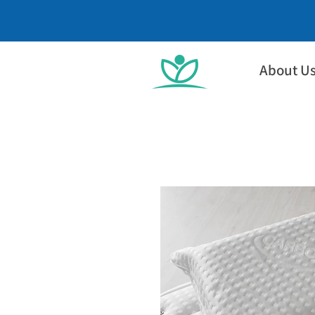
About U