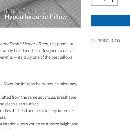
SHIPPING INFO
hermoFresh™ Memory Foam
, this premium
naturally healthier sleep. Designed to deliver
Ships within 1-3 bu
fits — it’s truly one of the best pillows
— Silver-ion infusion helps reduce microbes,
rafted from the same advanced, breathable
and clean sleep surface.
radles the head and neck to help improve
ess.
 interior allows you to customize height and