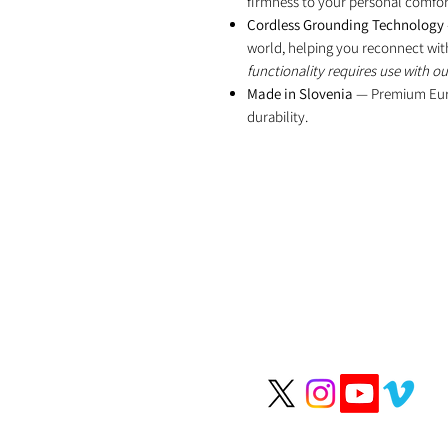
firmness to your personal comfort
Cordless Grounding Technology
world, helping you reconnect wit
functionality requires use with o
Made in Slovenia
— Premium Euro
durability.
We help people li
longer, healthier li