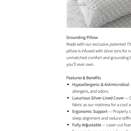
Grounding Pillow
Made with our exclusive
patented T
pillow is infused with silver ions for 
unmatched comfort and grounding bene
you’ll ever own.
Features & Benefits
Hypoallergenic & Antimicrobial
allergens, and odors.
Luxurious Silver-Lined Cover
— C
fabric as our mattress for a cool 
Ergonomic Support
— Properly c
sleep alignment and reduce stiffn
Fully Adjustable
— Laser-cut foam