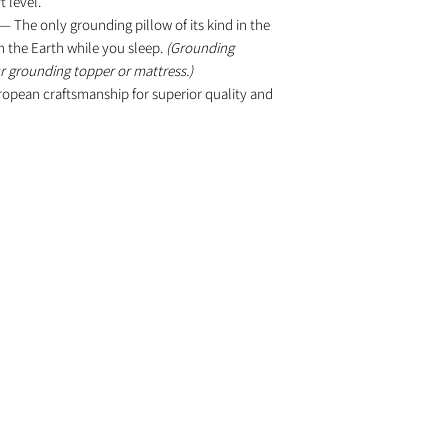
 level.
— The only grounding pillow of its kind in the
h the Earth while you sleep.
(Grounding
ur grounding topper or mattress.)
pean craftsmanship for superior quality and
PRODUCTS
ve
ves.
Water Filtration
Grounding Mattress
Healthy Cookware