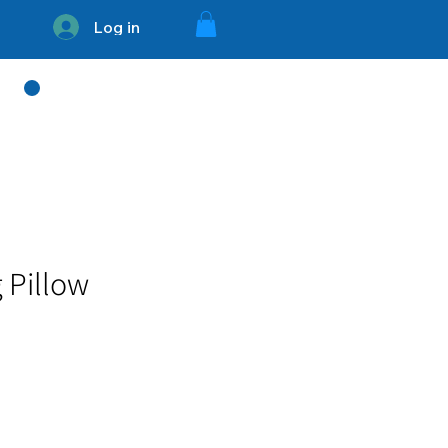
Log in
754 - 336 - 3394
 Pillow
e