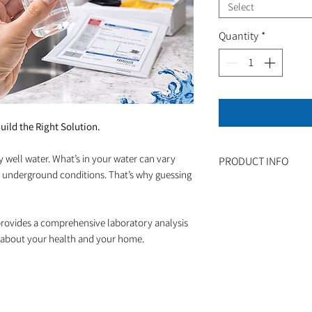
Select
Quantity
*
uild the Right Solution.
y well water. What’s in your water can vary
PRODUCT INFO
 underground conditions. That’s why guessing
How It Works:
Complete the sub
kit
rovides a comprehensive laboratory analysis
Fill both sample 
 about your health and your home.
Ship the samples 
included)
Receive your full
Speak with our wa