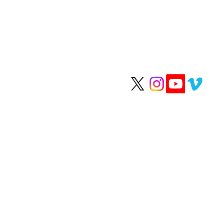
We help people li
longer, healthier li
OUR H
Happy Healthy
Clean Skinca