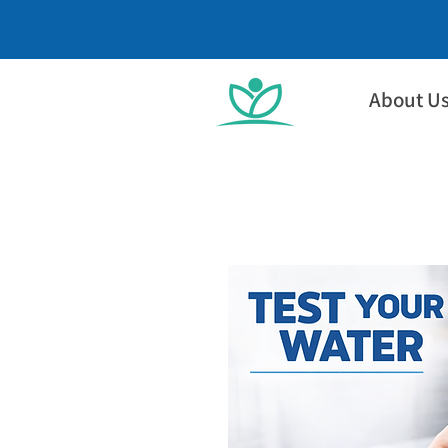
About U