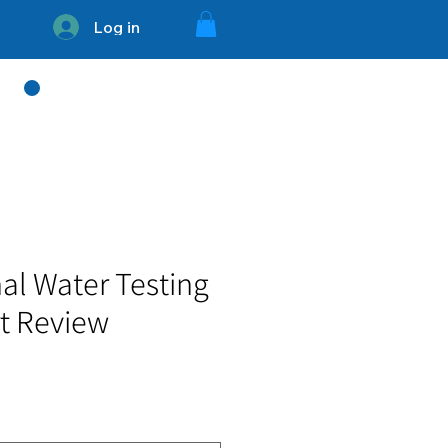
Log in
754 - 336 - 3394
al Water Testing
rt Review
e