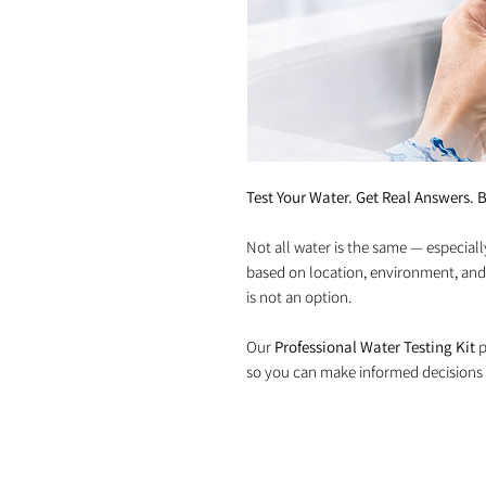
Test Your Water. Get Real Answers. B
Not all water is the same — especiall
based on location, environment, and
is not an option.
Our
Professional Water Testing Kit
p
so you can make informed decisions