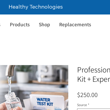
Healthy Technologies
s
Products
Shop
Replacements
Profession
Kit + Expe
Pric
$250.00
Source
*