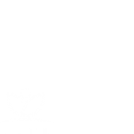
test kit shipped directly to your
CONTACT
ratory analysis
754 - 336 - 3394
of contaminants found in your
info@healthytechs.com
tration media based on your
International Shipping
on to review your results with you
is avaliable (contact us)
plan tailored specifically to your
plete Water Testing
oward your system when you order
solution from Healthy