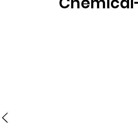
Chemical-
No chemicals
All in One Clean Machine
Ditch toxic cleaning chemicals and your
mop! Save time while achieving effective
cleanliness. The combined pressure and
steam effortlessly dislodge dirt and grime,
while the vacuum efficiently picks up any