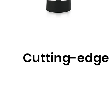
Cutting-edge
Restful Sleep
Grounding Mattress