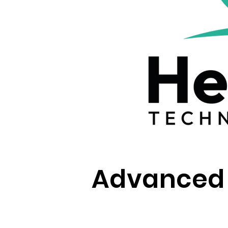
Advanced W