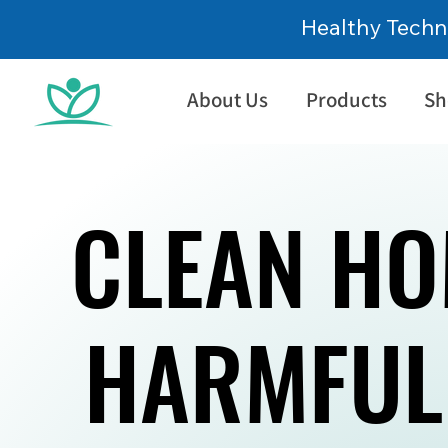
Healthy Techn
About Us
Products
Sh
CLEAN HO
CLEAN HO
HARMFUL
HARMFUL