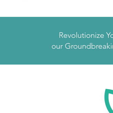
Revolutionize Y
our Groundbreaki