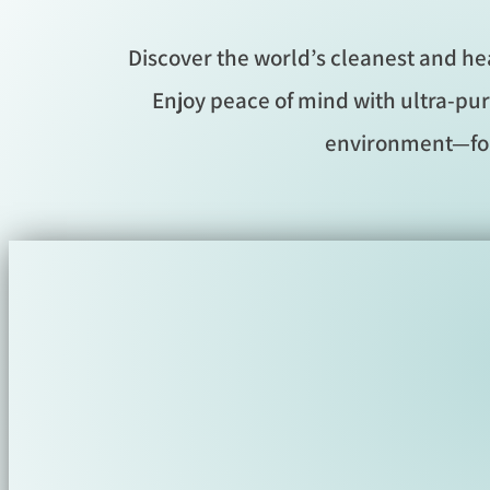
Discover the world’s cleanest and he
Enjoy peace of mind with ultra-pur
environment—for