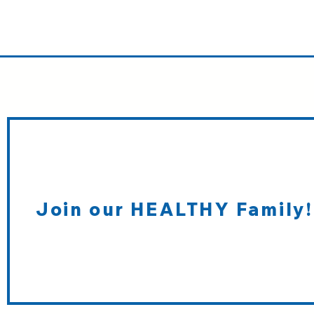
Join our HEALTHY Family!