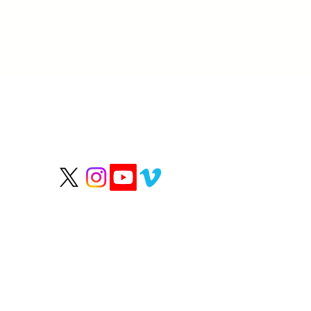
P
We help people live
longer, healthier lives.
Wate
Grou
Hea
Rep
OUR HEALTHY PARTN