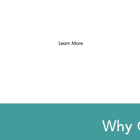
remaining moisture.
Learn More
Why 