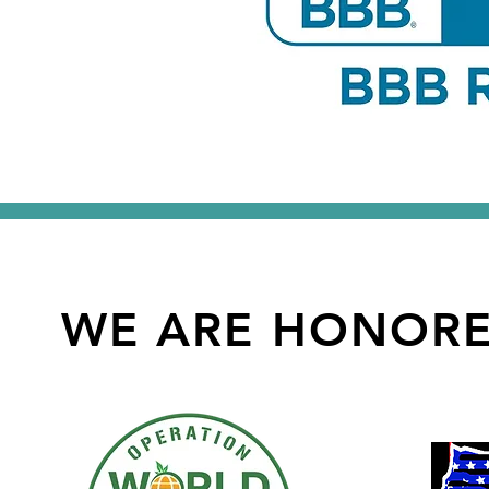
WE ARE HONOR